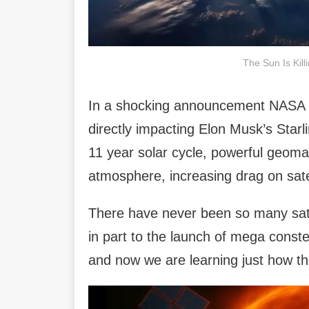
The Sun Is Kill
In a shocking announcement NASA has
directly impacting Elon Musk’s Starl
11 year solar cycle, powerful geoma
atmosphere, increasing drag on sate
There have never been so many satel
in part to the launch of mega constel
and now we are learning just how the