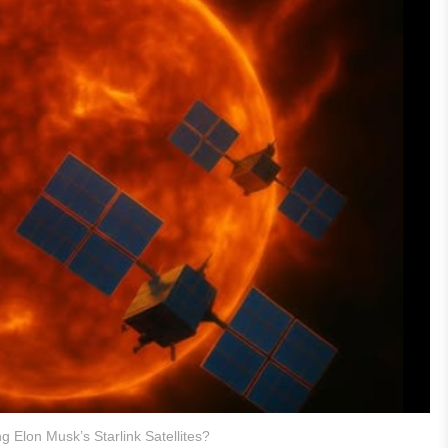
ng Elon Musk’s Starlink Satellites?