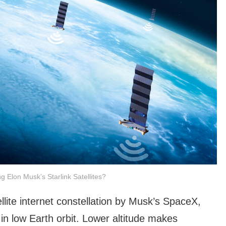
ng Elon Musk’s Starlink Satellites?
tellite internet constellation by Musk’s SpaceX,
 in low Earth orbit. Lower altitude makes