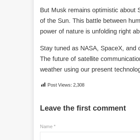
But Musk remains optimistic about St
of the Sun. This battle between hu
power of nature is unfolding right a
Stay tuned as NASA, SpaceX, and o
The future of satellite communicati
weather using our present technolo
Post Views:
2,308
Leave the first comment
Name *