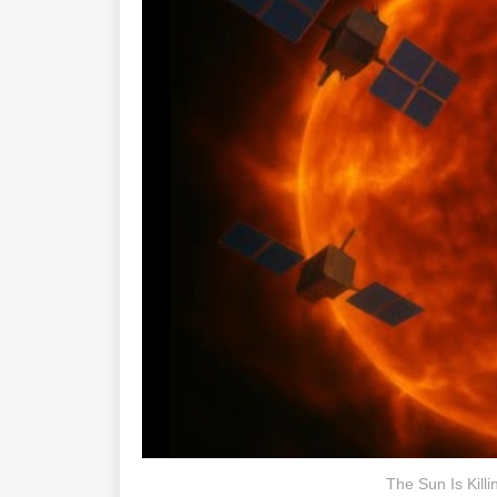
The Sun Is Killi