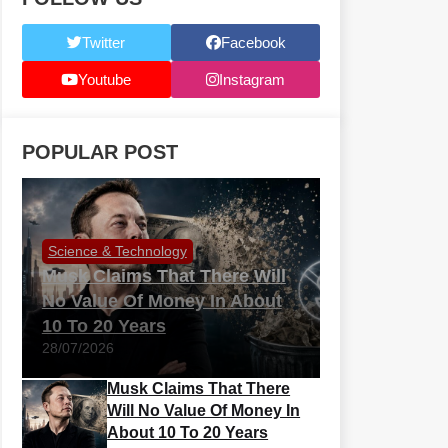
Twitter
Facebook
Youtube
Instagram
POPULAR POST
Science & Technology
Musk Claims That There Will
No Value Of Money In About
10 To 20 Years
28/07/2026
Musk Claims That There
Will No Value Of Money In
About 10 To 20 Years