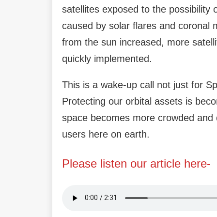
satellites exposed to the possibilit
caused by solar flares and coronal 
from the sun increased, more sate
quickly implemented.
This is a wake-up call not just for Sp
Protecting our orbital assets is bec
space becomes more crowded and de
users here on earth.
Please listen our article here-