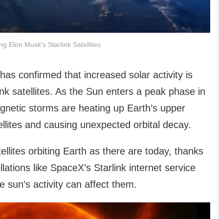
ing Elon Musk's Starlink Satellites
 confirmed that increased solar activity is
ink satellites. As the Sun enters a peak phase in
gnetic storms are heating up Earth’s upper
llites and causing unexpected orbital decay.
lites orbiting Earth as there are today, thanks
lations like SpaceX’s Starlink internet service
 sun’s activity can affect them.