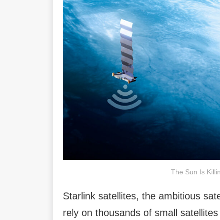
The Sun Is Killi
Starlink satellites, the ambitious sa
rely on thousands of small satellites