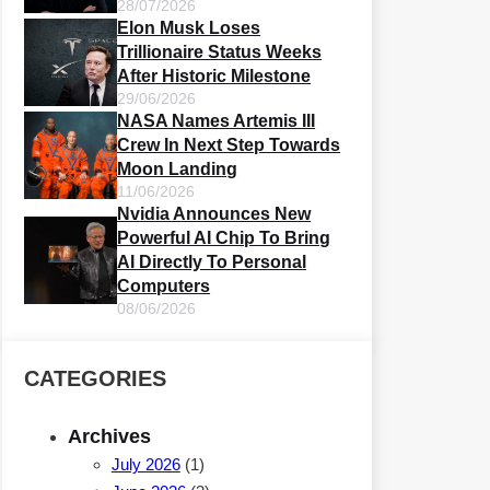
28/07/2026
Elon Musk Loses
Trillionaire Status Weeks
After Historic Milestone
29/06/2026
NASA Names Artemis III
Crew In Next Step Towards
Moon Landing
11/06/2026
Nvidia Announces New
Powerful AI Chip To Bring
AI Directly To Personal
Computers
08/06/2026
CATEGORIES
Archives
July 2026
(1)