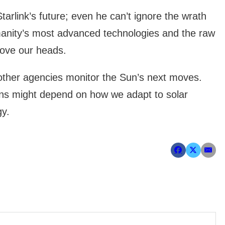
arlink’s future; even he can’t ignore the wrath
manity’s most advanced technologies and the raw
bove our heads.
ther agencies monitor the Sun’s next moves.
ons might depend on how we adapt to solar
gy.