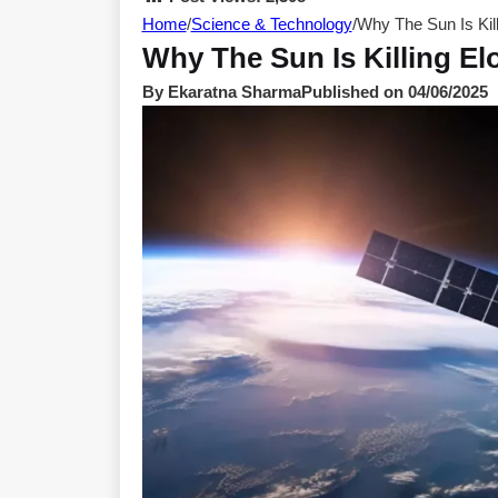
Home
/
Science & Technology
/
Why The Sun Is Kill
Why The Sun Is Killing Elo
By Ekaratna Sharma
Published on 04/06/2025