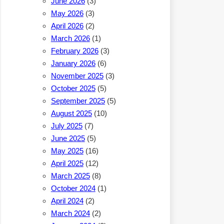
June 2026
(3)
May 2026
(3)
April 2026
(2)
March 2026
(1)
February 2026
(3)
January 2026
(6)
November 2025
(3)
October 2025
(5)
September 2025
(5)
August 2025
(10)
July 2025
(7)
June 2025
(5)
May 2025
(16)
April 2025
(12)
March 2025
(8)
October 2024
(1)
April 2024
(2)
March 2024
(2)