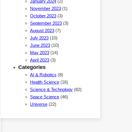
January 2024
(2)
November 2023
(1)
October 2023
(3)
September 2023
(3)
August 2023
(7)
July 2023
(10)
June 2023
(10)
May 2023
(14)
April 2023
(3)
Categories
AI & Robotics
(8)
Health Science
(16)
Science & Technology
(82)
Space Science
(46)
Universe
(22)