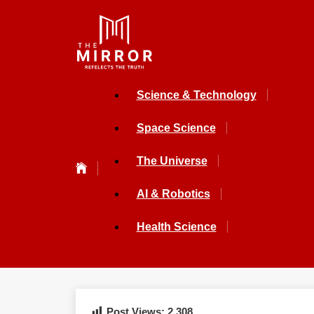
Science & Technology
Space Science
The Universe
AI & Robotics
Health Science
Post Views:
2,308