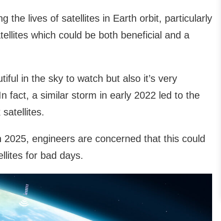
the lives of satellites in Earth orbit, particularly
tellites which could be both beneficial and a
tiful in the sky to watch but also it’s very
 fact, a similar storm in early 2022 led to the
satellites.
 2025, engineers are concerned that this could
ellites for bad days.