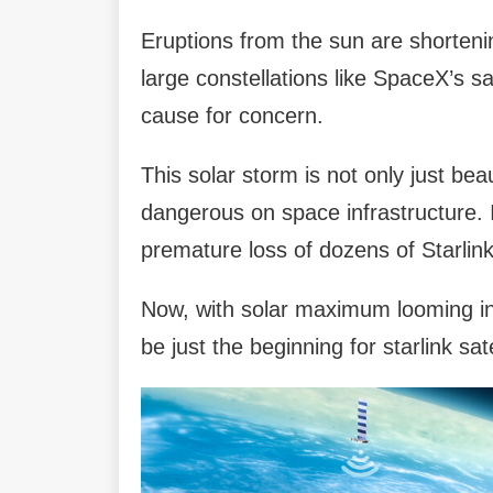
Eruptions from the sun are shortening 
large constellations like SpaceX’s sa
cause for concern.
This solar storm is not only just beau
dangerous on space infrastructure. In
premature loss of dozens of Starlink 
Now, with solar maximum looming in
be just the beginning for starlink sat