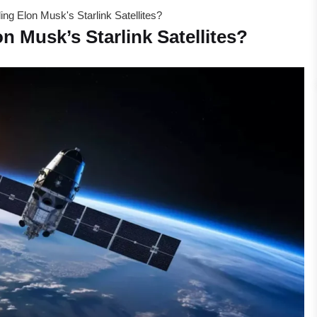
ing Elon Musk's Starlink Satellites?
n Musk’s Starlink Satellites?