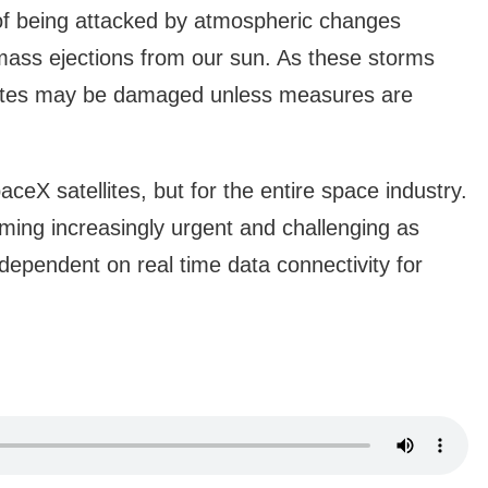
y of being attacked by atmospheric changes
mass ejections from our sun. As these storms
llites may be damaged unless measures are
aceX satellites, but for the entire space industry.
oming increasingly urgent and challenging as
pendent on real time data connectivity for