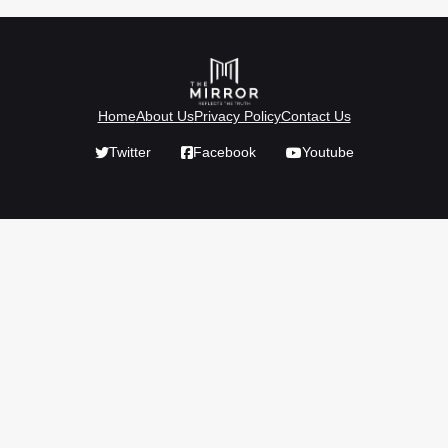
Home
About Us
Privacy Policy
Contact Us
Twitter
Facebook
Youtube