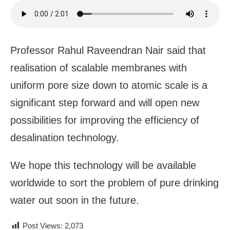
Professor Rahul Raveendran Nair said that
realisation of scalable membranes with
uniform pore size down to atomic scale is a
significant step forward and will open new
possibilities for improving the efficiency of
desalination technology
.
We hope this technology will be available
worldwide to sort the problem of pure drinking
water out soon in the future.
Post Views:
2,073