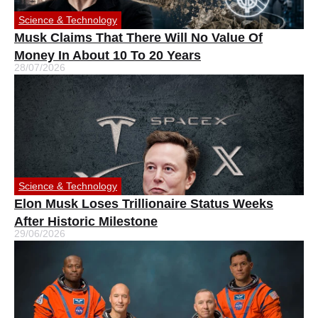
Science & Technology
Musk Claims That There Will No Value Of
Money In About 10 To 20 Years
28/07/2026
Science & Technology
Elon Musk Loses Trillionaire Status Weeks
After Historic Milestone
29/06/2026