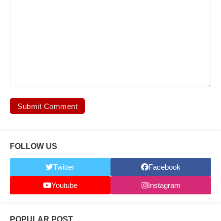
FOLLOW US
Twitter
Facebook
Youtube
Instagram
POPULAR POST