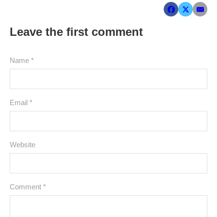
Leave the first comment
Name *
Email *
Website
Comment
*