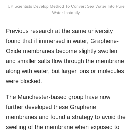
UK Scientists Develop Method To Convert Sea Water Into Pure
Water Instantly
Previous research at the same university
found that if immersed in water, Graphene-
Oxide membranes become slightly swollen
and smaller salts flow through the membrane
along with water, but larger ions or molecules
were blocked.
The Manchester-based group have now
further developed these Graphene
membranes and found a strategy to avoid the
swelling of the membrane when exposed to