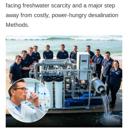
facing freshwater scarcity and a major step
away from costly, power-hungry desalination
Methods.