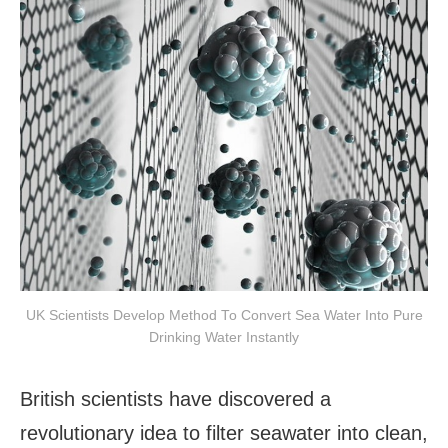
UK Scientists Develop Method To Convert Sea Water Into Pure
Drinking Water Instantly
British scientists have discovered a
revolutionary idea to filter seawater into clean,