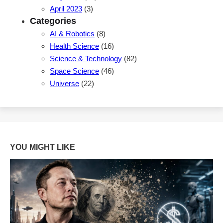
April 2023
(3)
Categories
AI & Robotics
(8)
Health Science
(16)
Science & Technology
(82)
Space Science
(46)
Universe
(22)
YOU MIGHT LIKE