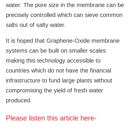
water. The pore size in the membrane can be
precisely controlled which can sieve common
salts out of salty water.
It is hoped that Graphene-Oxide membrane
systems can be built on smaller scales
making this technology accessible to
countries which do not have the financial
infrastructure to fund large plants without
compromising the yield of fresh water
produced.
Please listen this article here-