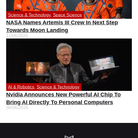
Science & Technology
,
Space Science
NASA Names Artemis III Crew In Next Step
Towards Moon Landing
11/06/2026
AI & Robotics
,
Science & Technology
Nvidia Announces New Powerful AI Chip To
Bring AI Directly To Personal Computers
08/06/2026