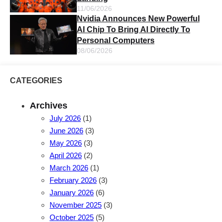
11/06/2026
Nvidia Announces New Powerful
AI Chip To Bring AI Directly To
Personal Computers
08/06/2026
CATEGORIES
Archives
July 2026
(1)
June 2026
(3)
May 2026
(3)
April 2026
(2)
March 2026
(1)
February 2026
(3)
January 2026
(6)
November 2025
(3)
October 2025
(5)