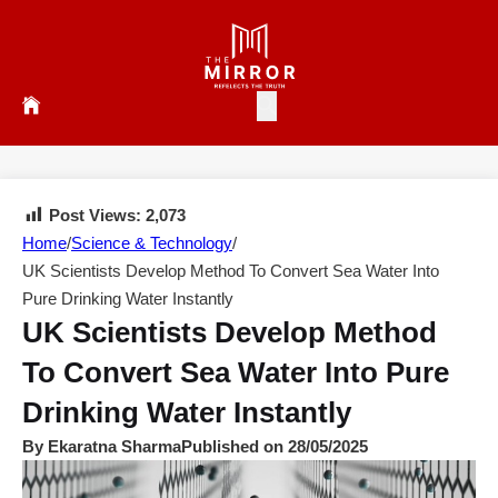
Post Views:
2,073
Home
/
Science & Technology
/
UK Scientists Develop Method To Convert Sea Water Into
Pure Drinking Water Instantly
UK Scientists Develop Method
To Convert Sea Water Into Pure
Drinking Water Instantly
By Ekaratna Sharma
Published on 28/05/2025