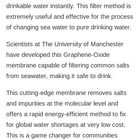
drinkable water instantly. This filter method is
extremely useful and effective for the process
of changing sea water to pure drinking water.
Scientists at The University of Manchester
have developed this Graphene-Oxide
membrane capable of filtering common salts
from seawater, making it safe to drink.
This cutting-edge membrane removes salts
and impurities at the molecular level and
offers a rapid energy-efficient method to fix
for global water shortages at very low cost.
This is a game changer for communities