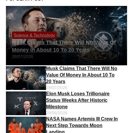
Science & Technology
Musk Claims That There Will No Value Of
Money In About 10 To 20 Years
28/07/2026
Musk Claims That There Will No
Value Of Money In About 10 To
20 Years
28/07/2026
Elon Musk Loses Trillionaire
Status Weeks After Historic
Milestone
29/06/2026
NASA Names Artemis III Crew In
Next Step Towards Moon
Landing