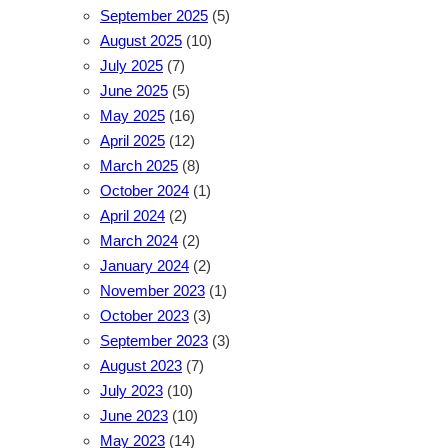
September 2025
(5)
August 2025
(10)
July 2025
(7)
June 2025
(5)
May 2025
(16)
April 2025
(12)
March 2025
(8)
October 2024
(1)
April 2024
(2)
March 2024
(2)
January 2024
(2)
November 2023
(1)
October 2023
(3)
September 2023
(3)
August 2023
(7)
July 2023
(10)
June 2023
(10)
May 2023
(14)