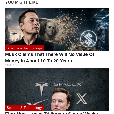
YOU MIGHT LIKE
Science & Technology
Musk Claims That There Will No Value Of
Money In About 10 To 20 Years
28/07/2026
Science & Technology