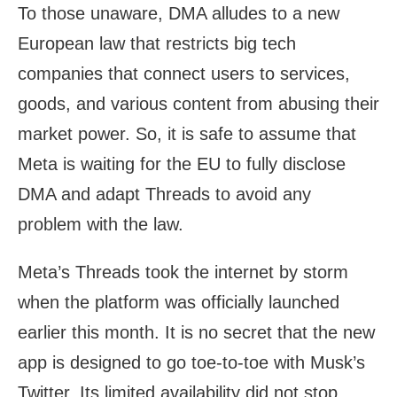
To those unaware, DMA alludes to a new
European law that restricts big tech
companies that connect users to services,
goods, and various content from abusing their
market power. So, it is safe to assume that
Meta is waiting for the EU to fully disclose
DMA and adapt Threads to avoid any
problem with the law.
Meta’s Threads took the internet by storm
when the platform was officially launched
earlier this month. It is no secret that the new
app is designed to go toe-to-toe with Musk’s
Twitter. Its limited availability did not stop