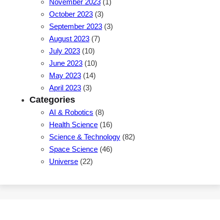
November 2023
(1)
October 2023
(3)
September 2023
(3)
August 2023
(7)
July 2023
(10)
June 2023
(10)
May 2023
(14)
April 2023
(3)
Categories
AI & Robotics
(8)
Health Science
(16)
Science & Technology
(82)
Space Science
(46)
Universe
(22)