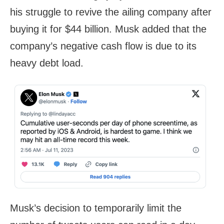
his struggle to revive the ailing company after
buying it for $44 billion. Musk added that the
company’s negative cash flow is due to its
heavy debt load.
Musk’s decision to temporarily limit the