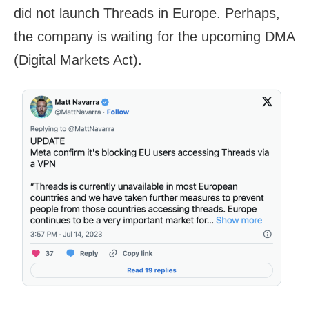
did not launch Threads in Europe. Perhaps,
the company is waiting for the upcoming DMA
(Digital Markets Act).