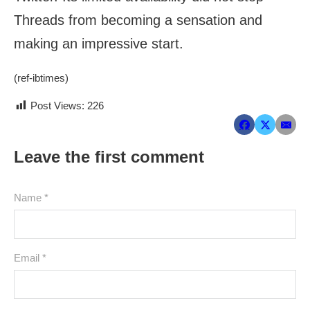
Threads from becoming a sensation and
making an impressive start.
(ref-ibtimes)
Post Views:
226
Leave the first comment
Name *
Email *