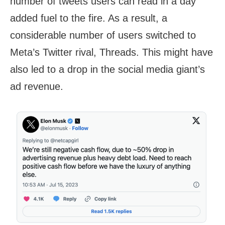
number of tweets users can read in a day
added fuel to the fire. As a result, a
considerable number of users switched to
Meta’s Twitter rival, Threads. This might have
also led to a drop in the social media giant’s
ad revenue.