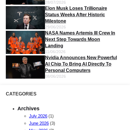
28/07/2026
Elon Musk Loses Trillionaire
Status Weeks After Historic
Milestone
29/06/2026
NASA Names Artemis III Crew In
Next Step Towards Moon
Landing
11/06/2026
Nvidia Announces New Powerful
AI Chip To Bring AI Directly To
Personal Computers
08/06/2026
CATEGORIES
Archives
July 2026
(1)
June 2026
(3)