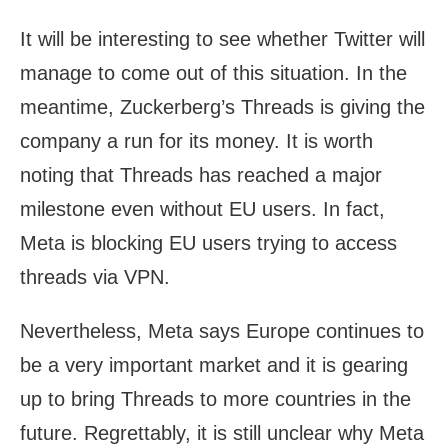
It will be interesting to see whether Twitter will
manage to come out of this situation. In the
meantime, Zuckerberg’s Threads is giving the
company a run for its money. It is worth
noting that Threads has reached a major
milestone even without EU users. In fact,
Meta is blocking EU users trying to access
threads via VPN.
Nevertheless, Meta says Europe continues to
be a very important market and it is gearing
up to bring Threads to more countries in the
future. Regrettably, it is still unclear why Meta