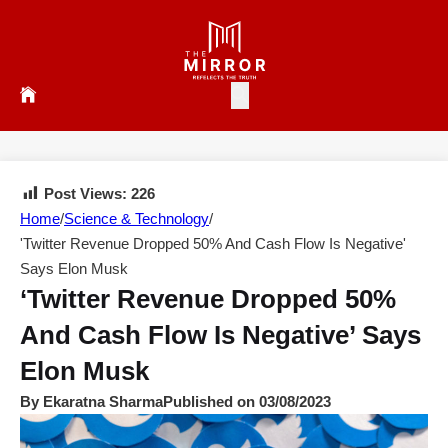
Post Views:
226
Home
/
Science & Technology
/
'Twitter Revenue Dropped 50% And Cash Flow Is Negative'
Says Elon Musk
‘Twitter Revenue Dropped 50%
And Cash Flow Is Negative’ Says
Elon Musk
By Ekaratna Sharma
Published on 03/08/2023