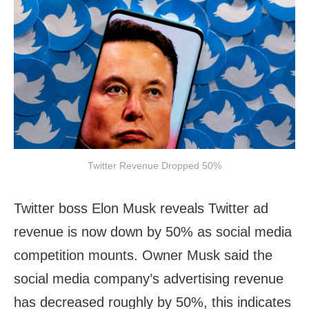
Twitter Revenue Dropped 50%
Twitter boss Elon Musk reveals Twitter ad
revenue is now down by 50% as social media
competition mounts. Owner Musk said the
social media company’s advertising revenue
has decreased roughly by 50%, this indicates