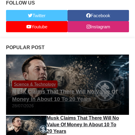
FOLLOW US
Twitter
Facebook
Youtube
Instagram
POPULAR POST
Science & Technology
Musk Claims That There Will No Value Of
Money In About 10 To 20 Years
28/07/2026
Musk Claims That There Will No
Value Of Money In About 10 To
20 Years