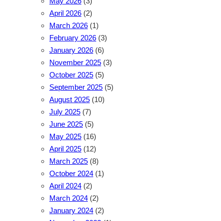
May 2026
(3)
April 2026
(2)
March 2026
(1)
February 2026
(3)
January 2026
(6)
November 2025
(3)
October 2025
(5)
September 2025
(5)
August 2025
(10)
July 2025
(7)
June 2025
(5)
May 2025
(16)
April 2025
(12)
March 2025
(8)
October 2024
(1)
April 2024
(2)
March 2024
(2)
January 2024
(2)