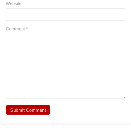
Website
Comment
*