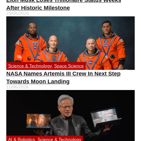
Elon Musk Loses Trillionaire Status Weeks
After Historic Milestone
29/06/2026
Science & Technology
,
Space Science
NASA Names Artemis III Crew In Next Step
Towards Moon Landing
11/06/2026
AI & Robotics
,
Science & Technology