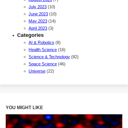
July 2023
(10)
June 2023
(10)
May 2023
(14)
April 2023
(3)
Categories
AI & Robotics
(8)
Health Science
(16)
Science & Technology
(82)
Space Science
(46)
Universe
(22)
YOU MIGHT LIKE