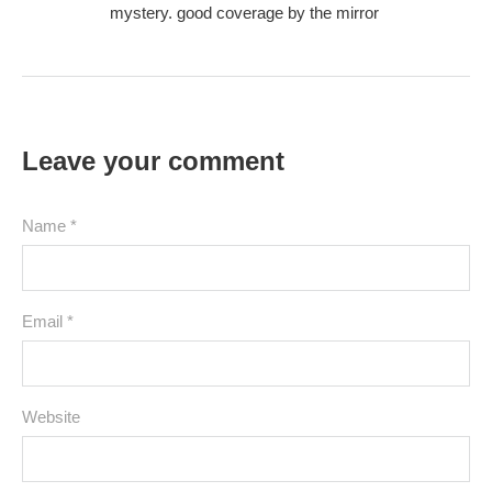
mystery. good coverage by the mirror
Leave your comment
Name *
Email *
Website