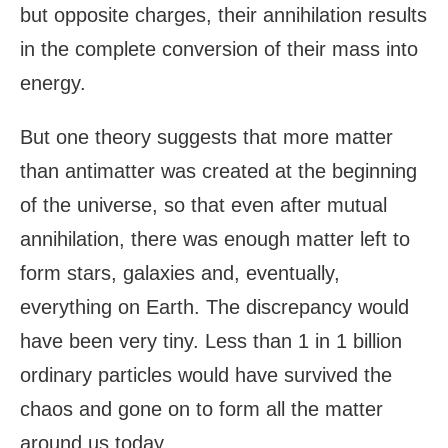
but opposite charges, their annihilation results
in the complete conversion of their mass into
energy.
But one theory suggests that more matter
than antimatter was created at the beginning
of the universe, so that even after mutual
annihilation, there was enough matter left to
form stars, galaxies and, eventually,
everything on Earth. The discrepancy would
have been very tiny. Less than 1 in 1 billion
ordinary particles would have survived the
chaos and gone on to form all the matter
around us today.