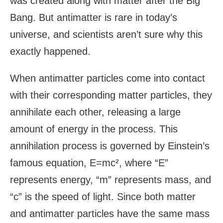
was created along with matter after the Big
Bang. But antimatter is rare in today’s
universe, and scientists aren’t sure why this
exactly happened.
When antimatter particles come into contact
with their corresponding matter particles, they
annihilate each other, releasing a large
amount of energy in the process. This
annihilation process is governed by Einstein’s
famous equation, E=mc², where “E”
represents energy, “m” represents mass, and
“c” is the speed of light. Since both matter
and antimatter particles have the same mass