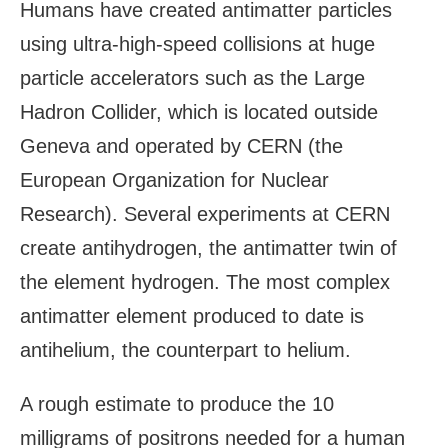
Humans have created antimatter particles
using ultra-high-speed collisions at huge
particle accelerators such as the Large
Hadron Collider, which is located outside
Geneva and operated by CERN (the
European Organization for Nuclear
Research). Several experiments at CERN
create antihydrogen, the antimatter twin of
the element hydrogen. The most complex
antimatter element produced to date is
antihelium, the counterpart to helium.
A rough estimate to produce the 10
milligrams of positrons needed for a human