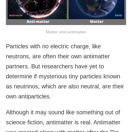
Matter and antimatter
Particles with no electric charge, like
neutrons, are often their own antimatter
partners. But researchers have yet to
determine if mysterious tiny particles known
as neutrinos, which are also neutral, are their
own antiparticles.
Although it may sound like something out of
science fiction, antimatter is real. Antimatter