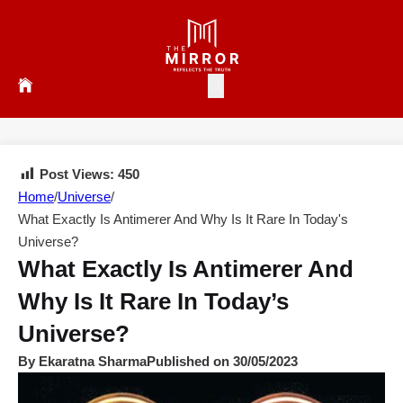
Post Views:
450
Home
/
Universe
/
What Exactly Is Antimerer And Why Is It Rare In Today's
Universe?
What Exactly Is Antimerer And
Why Is It Rare In Today’s
Universe?
By Ekaratna Sharma
Published on 30/05/2023