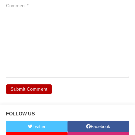
Comment
*
FOLLOW US
Twitter
Facebook