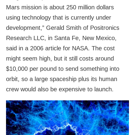
Mars mission is about 250 million dollars
using technology that is currently under
development,” Gerald Smith of Positronics
Research LLC, in Santa Fe, New Mexico,
said in a 2006 article for NASA. The cost
might seem high, but it still costs around
$10,000 per pound to send something into
orbit, so a large spaceship plus its human
crew would also be expensive to launch.