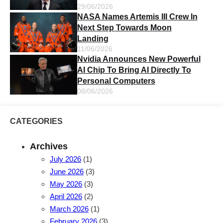
29/06/2026
NASA Names Artemis III Crew In
Next Step Towards Moon
Landing
11/06/2026
Nvidia Announces New Powerful
AI Chip To Bring AI Directly To
Personal Computers
08/06/2026
CATEGORIES
Archives
July 2026
(1)
June 2026
(3)
May 2026
(3)
April 2026
(2)
March 2026
(1)
February 2026
(3)