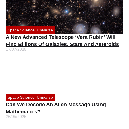
Space Science
,
Universe
A New Advanced Telescope ‘Vera Rubin’ Will
Find Billions Of Galaxies, Stars And Asteroids
17/07/2025
Space Science
,
Universe
Can We Decode An Alien Message Using
Mathematics?
26/05/2025