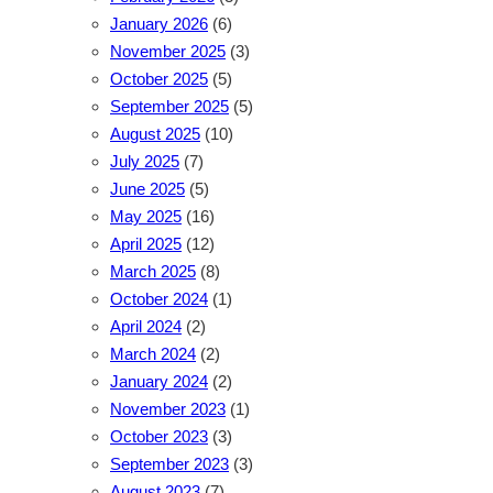
January 2026
(6)
November 2025
(3)
October 2025
(5)
September 2025
(5)
August 2025
(10)
July 2025
(7)
June 2025
(5)
May 2025
(16)
April 2025
(12)
March 2025
(8)
October 2024
(1)
April 2024
(2)
March 2024
(2)
January 2024
(2)
November 2023
(1)
October 2023
(3)
September 2023
(3)
August 2023
(7)