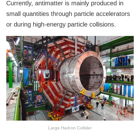
Currently, antimatter is mainly produced in
small quantities through particle accelerators
or during high-energy particle collisions.
Large Hadron Collider