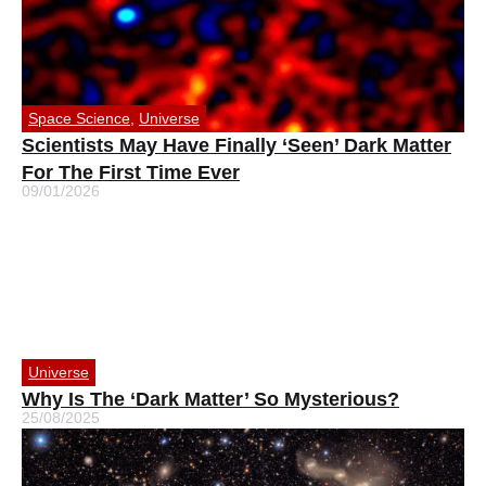
Space Science
,
Universe
Scientists May Have Finally ‘Seen’ Dark Matter
For The First Time Ever
09/01/2026
Universe
Why Is The ‘Dark Matter’ So Mysterious?
25/08/2025