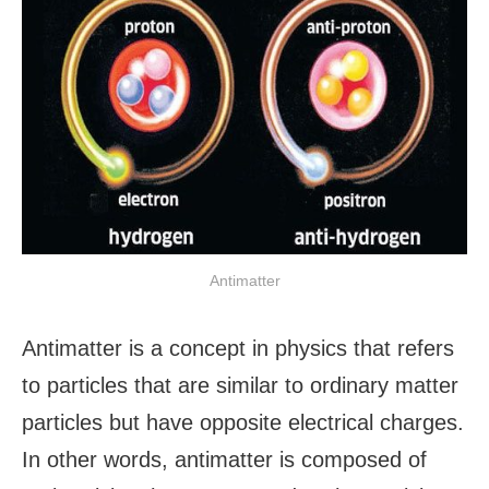
Antimatter
Antimatter is a concept in physics that refers
to particles that are similar to ordinary matter
particles but have opposite electrical charges.
In other words, antimatter is composed of