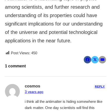
among scientists, and further research and
understanding of its properties could have
significant implications for our understanding
of the universe and potential technological
applications in the near future.
Post Views:
450
1 comment
cosmos
REPLY
3 years ago
i think all the antimatter is hiding somewhere like
dark matter. One day scientists will find this