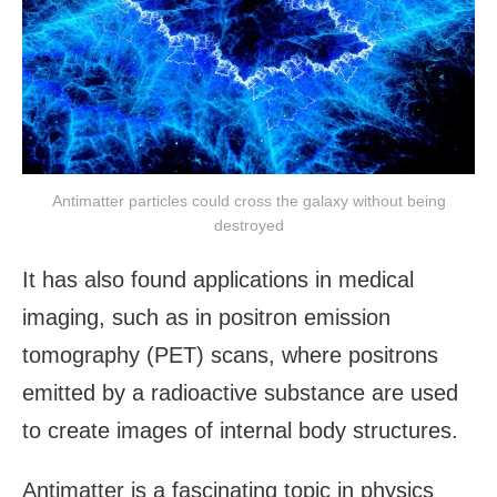
Antimatter particles could cross the galaxy without being
destroyed
It has also found applications in medical
imaging, such as in positron emission
tomography (PET) scans, where positrons
emitted by a radioactive substance are used
to create images of internal body structures.
Antimatter is a fascinating topic in physics