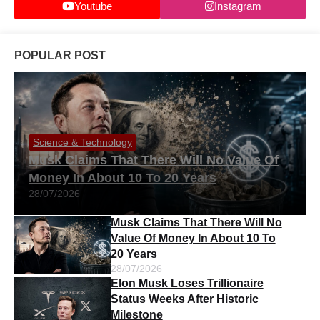
Youtube
Instagram
POPULAR POST
Science & Technology
Musk Claims That There Will No Value Of
Money In About 10 To 20 Years
28/07/2026
Musk Claims That There Will No
Value Of Money In About 10 To
20 Years
28/07/2026
Elon Musk Loses Trillionaire
Status Weeks After Historic
Milestone