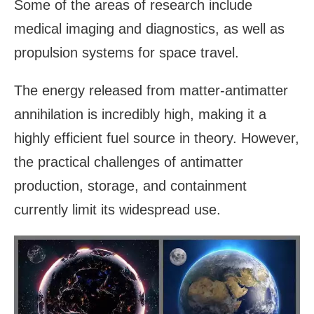
Some of the areas of research include
medical imaging and diagnostics, as well as
propulsion systems for space travel.
The energy released from matter-antimatter
annihilation is incredibly high, making it a
highly efficient fuel source in theory. However,
the practical challenges of antimatter
production, storage, and containment
currently limit its widespread use.