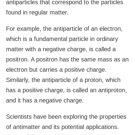
antiparticles that correspond to the particles
found in regular matter.
For example, the antiparticle of an electron,
which is a fundamental particle in ordinary
matter with a negative charge, is called a
positron. A positron has the same mass as an
electron but carries a positive charge.
Similarly, the antiparticle of a proton, which
has a positive charge, is called an antiproton,
and it has a negative charge.
Scientists have been exploring the properties
of antimatter and its potential applications.