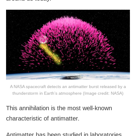
A NASA spacecraft detects an antimatter burst released by a
thunderstorm in Earth’s atmosphere (Image credit: NASA)
This annihilation is the most well-known
characteristic of antimatter.
Antimatter has been studied in laboratories,