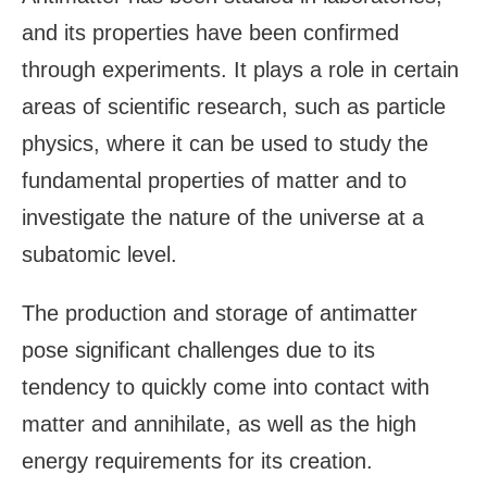
and its properties have been confirmed
through experiments. It plays a role in certain
areas of scientific research, such as particle
physics, where it can be used to study the
fundamental properties of matter and to
investigate the nature of the universe at a
subatomic level.
The production and storage of antimatter
pose significant challenges due to its
tendency to quickly come into contact with
matter and annihilate, as well as the high
energy requirements for its creation.