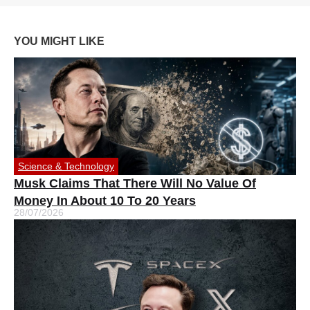
YOU MIGHT LIKE
Science & Technology
Musk Claims That There Will No Value Of
Money In About 10 To 20 Years
28/07/2026