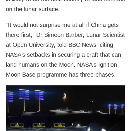
on the lunar surface.
“It would not surprise me at all if China gets
there first,” Dr Simeon Barber, Lunar Scientist
at Open University, told BBC News, citing
NASA’s setbacks in securing a craft that can
land humans on the Moon. NASA’s Ignition
Moon Base programme has three phases.