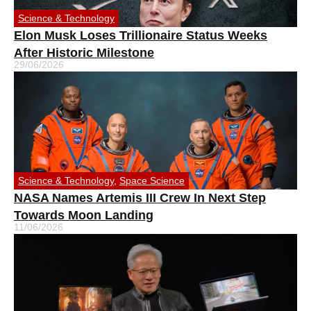
Science & Technology
Elon Musk Loses Trillionaire Status Weeks
After Historic Milestone
29/06/2026
Science & Technology
,
Space Science
NASA Names Artemis III Crew In Next Step
Towards Moon Landing
11/06/2026