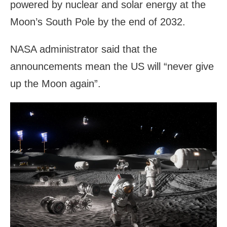
powered by nuclear and solar energy at the
Moon’s South Pole by the end of 2032.
NASA administrator said that the
announcements mean the US will “never give
up the Moon again”.