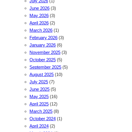
July 2026
(1)
June 2026
(3)
May 2026
(3)
April 2026
(2)
March 2026
(1)
February 2026
(3)
January 2026
(6)
November 2025
(3)
October 2025
(5)
September 2025
(5)
August 2025
(10)
July 2025
(7)
June 2025
(5)
May 2025
(16)
April 2025
(12)
March 2025
(8)
October 2024
(1)
April 2024
(2)