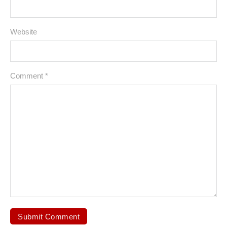
Website
Comment
*