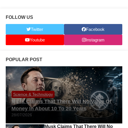
FOLLOW US
Twitter
Facebook
Youtube
Instagram
POPULAR POST
Science & Technology
Musk Claims That There Will No Value Of
Money In About 10 To 20 Years
28/07/2026
Musk Claims That There Will No