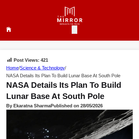
Post Views:
421
Home
/
Science & Technology
/
NASA Details Its Plan To Build Lunar Base At South Pole
NASA Details Its Plan To Build
Lunar Base At South Pole
By Ekaratna Sharma
Published on 28/05/2026