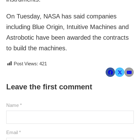
On Tuesday, NASA has said companies
including Blue Origin, Intuitive Machines and
Astrobotic have been awarded the contracts
to build the machines.
Post Views:
421
Leave the first comment
Name *
Email *