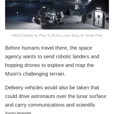
NASA Details Its Plan To Build Lunar Base At South Pole
Before humans travel there, the space
agency wants to send robotic landers and
hopping drones to explore and map the
Moon’s challenging terrain.
Delivery vehicles would also be taken that
could drive astronauts over the lunar surface
and carry communications and scientific
instruments.