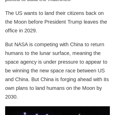
The US wants to land their citizens back on
the Moon before President Trump leaves the
office in 2029.
But NASA is competing with China to return
humans to the lunar surface, meaning the
space agency is under pressure to appear to
be winning the new space race between US
and China. But China is forging ahead with its
own plans to land humans on the Moon by
2030.