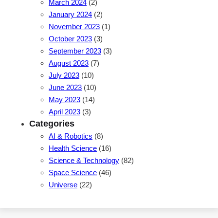
March 2024
(2)
January 2024
(2)
November 2023
(1)
October 2023
(3)
September 2023
(3)
August 2023
(7)
July 2023
(10)
June 2023
(10)
May 2023
(14)
April 2023
(3)
Categories
AI & Robotics
(8)
Health Science
(16)
Science & Technology
(82)
Space Science
(46)
Universe
(22)