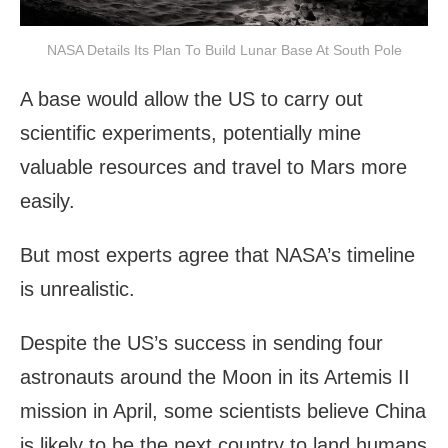
NASA Details Its Plan To Build Lunar Base At South Pole
A base would allow the US to carry out
scientific experiments, potentially mine
valuable resources and travel to Mars more
easily.
But most experts agree that NASA’s timeline
is unrealistic.
Despite the US’s success in sending four
astronauts around the Moon in its Artemis II
mission in April, some scientists believe China
is likely to be the next country to land humans