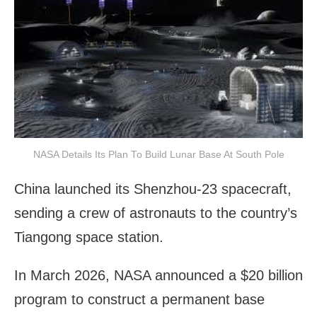
NASA Details Its Plan To Build Lunar Base At South Pole
China launched its Shenzhou-23 spacecraft,
sending a crew of astronauts to the country’s
Tiangong space station.
In March 2026, NASA announced a $20 billion
program to construct a permanent base