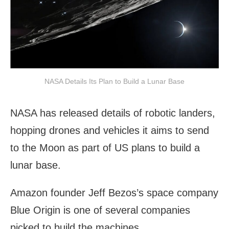
NASA Details Its Plan to Build a Lunar Base
NASA has released details of robotic landers,
hopping drones and vehicles it aims to send
to the Moon as part of US plans to build a
lunar base.
Amazon founder Jeff Bezos’s space company
Blue Origin is one of several companies
picked to build the machines.