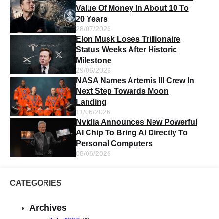
Value Of Money In About 10 To
20 Years
28/07/2026
Elon Musk Loses Trillionaire
Status Weeks After Historic
Milestone
29/06/2026
NASA Names Artemis III Crew In
Next Step Towards Moon
Landing
11/06/2026
Nvidia Announces New Powerful
AI Chip To Bring AI Directly To
Personal Computers
08/06/2026
CATEGORIES
Archives