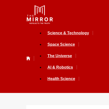
Science & Technology
Space Science
The Universe
AI & Robotics
Health Science