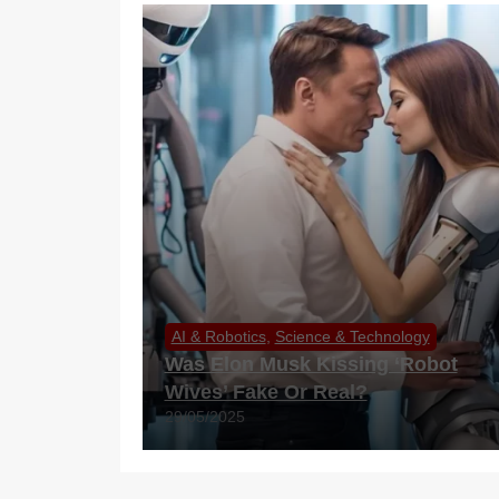
AI & Robotics
,
Science & Technology
Was Elon Musk Kissing ‘Robot
Wives’ Fake Or Real?
29/05/2025