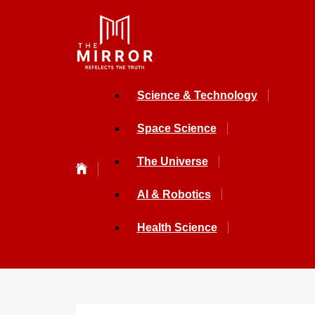
Science & Technology
Space Science
The Universe
AI & Robotics
Health Science