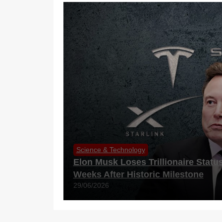
Science & Technology
Elon Musk Loses Trillionaire Statu
Weeks After Historic Milestone
29/06/2026