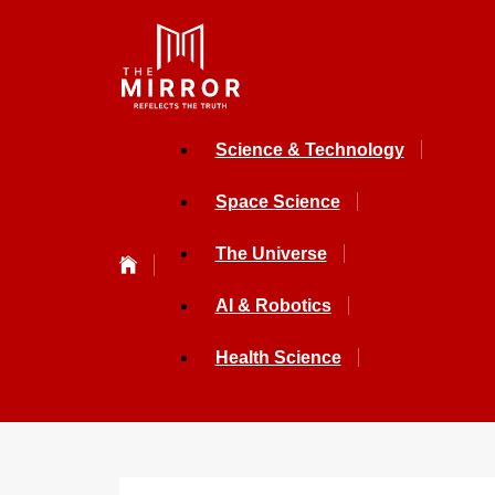
Science & Technology
Space Science
The Universe
AI & Robotics
Health Science