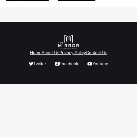
Home
About Us
Privacy Policy
Contact Us
Twitter
Facebook
Youtube