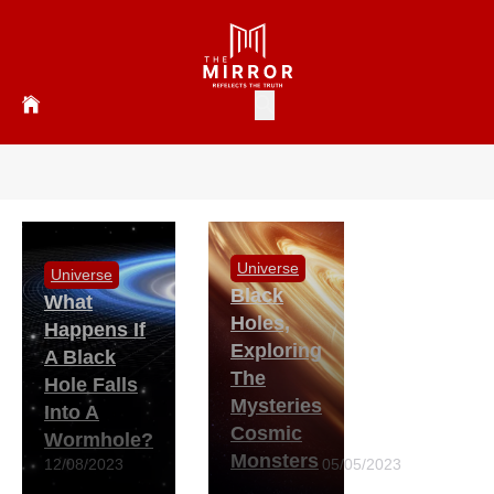
Universe
Universe
Black
What
Holes,
Happens If
Exploring
A Black
The
Hole Falls
Mysteries
Into A
Cosmic
Wormhole?
Monsters
12/08/2023
05/05/2023