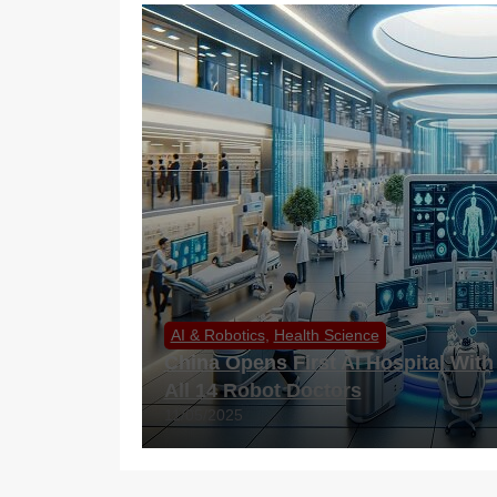
AI & Robotics
,
Health Science
China Opens First AI Hospital With
All 14 Robot Doctors
11/05/2025