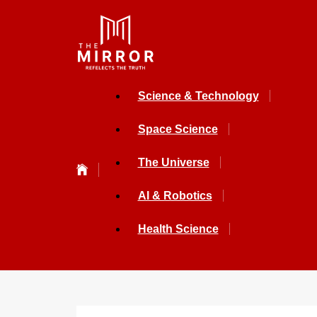
Science & Technology
Space Science
The Universe
AI & Robotics
Health Science